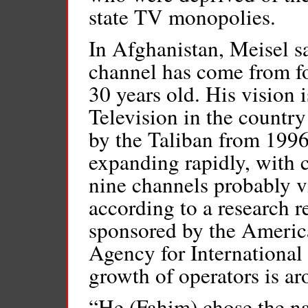
state TV monopolies.
In Afghanistan, Meisel sai
channel has come from f
30 years old. His vision i
Television in the countr
by the Taliban from 1996
expanding rapidly, with 
nine channels probably v
according to a research 
sponsored by the Americ
Agency for Internationa
growth of operators is a
“He (Fahim) chose the na