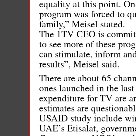
equality at this point. On
program was forced to qu
family,” Meisel stated.
The 1TV CEO is committe
to see more of these pro
can stimulate, inform and
results”, Meisel said.
There are about 65 chan
ones launched in the last
expenditure for TV are a
estimates are questionabl
USAID study include wir
UAE’s Etisalat, governme