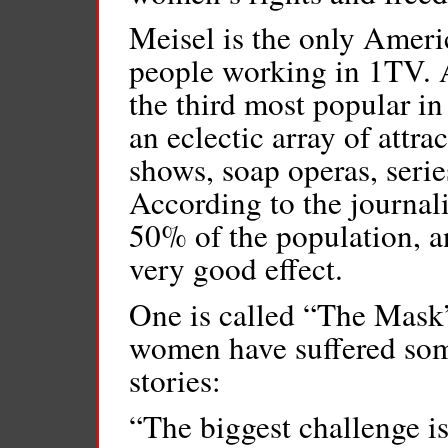
Meisel is the only Ameri
people working in 1TV. A 
the third most popular in
an eclectic array of attra
shows, soap operas, seri
According to the journali
50% of the population, 
very good effect.
One is called “The Mask”
women have suffered some
stories:
“The biggest challenge i