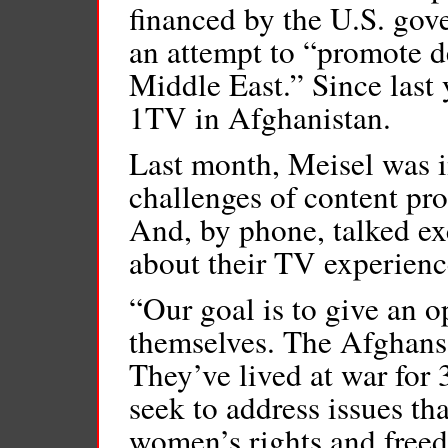
financed by the U.S. gov
an attempt to “promote 
Middle East.” Since last
1TV in Afghanistan.
Last month, Meisel was in
challenges of content pr
And, by phone, talked ex
about their TV experienc
“Our goal is to give an o
themselves. The Afghans 
They’ve lived at war for 
seek to address issues tha
women’s rights and freed