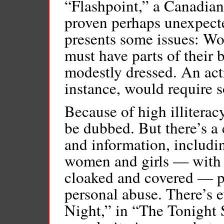
“Flashpoint,” a Canadian
proven perhaps unexpecte
presents some issues: W
must have parts of their b
modestly dressed. An actr
instance, would require s
Because of high illiteracy
be dubbed. But there’s a 
and information, includi
women and girls — with 
cloaked and covered — p
personal abuse. There’s 
Night,” in “The Tonight