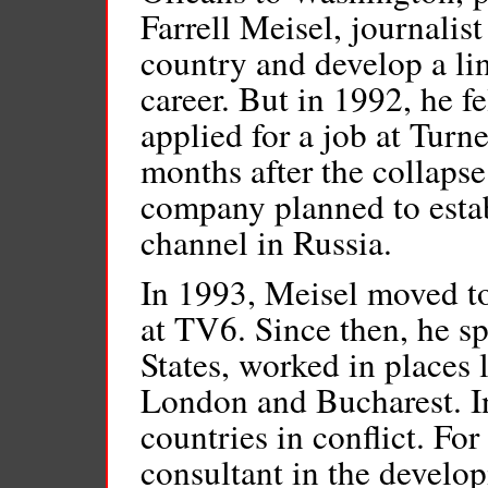
Farrell Meisel, journalis
country and develop a lin
career. But in 1992, he f
applied for a job at Turn
months after the collapse
company planned to estab
channel in Russia.
In 1993, Meisel moved t
at TV6. Since then, he sp
States, worked in places 
London and Bucharest. In
countries in conflict. For
consultant in the develop