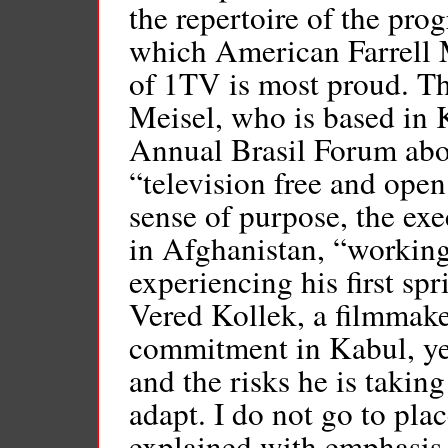
the repertoire of the pr
which American Farrell M
of 1TV is most proud. T
Meisel, who is based in K
Annual Brasil Forum abo
“television free and open
sense of purpose, the exe
in Afghanistan, “working 
experiencing his first spr
Vered Kollek, a filmmaker
commitment in Kabul, yet
and the risks he is takin
adapt. I do not go to plac
explained with emphasis