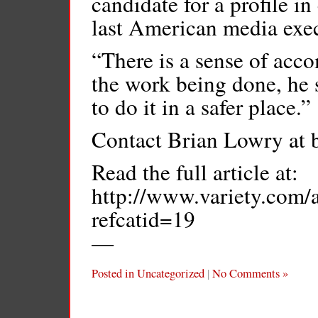
candidate for a profile in
last American media exec
“There is a sense of acc
the work being done, he s
to do it in a safer place.”
Contact Brian Lowry at 
Read the full article at:
http://www.variety.com
refcatid=19
—
Posted in
Uncategorized
|
No Comments »