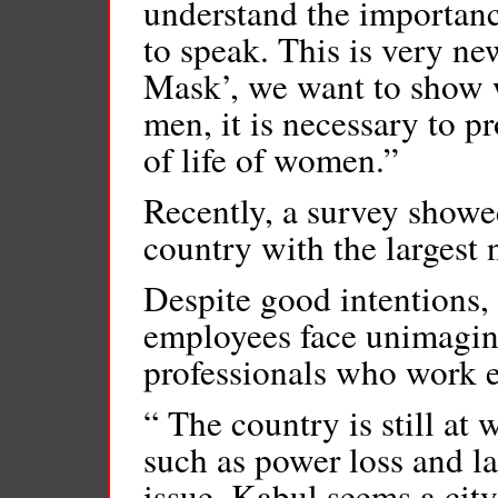
understand the importance
to speak. This is very ne
Mask’, we want to show w
men, it is necessary to p
of life of women.”
Recently, a survey showe
country with the largest
Despite good intentions, 
employees face unimagin
professionals who work e
“ The country is still at
such as power loss and la
issue. Kabul seems a city