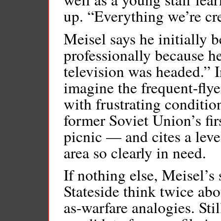
up. “Everything we’re cr
Meisel says he initially 
professionally because he
television was headed.” I
imagine the frequent-flye
with frustrating conditi
former Soviet Union’s fi
picnic — and cites a level
area so clearly in need.
If nothing else, Meisel’
Stateside think twice ab
as-warfare analogies. Stil