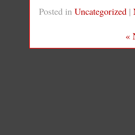
Posted in
Uncategorized
|
« 