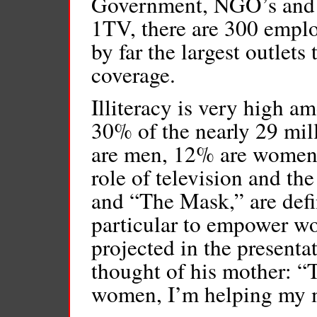
Government, NGO’s and mu
1TV, there are 300 emplo
by far the largest outlet
coverage.
Illiteracy is very high 
30% of the nearly 29 mil
are men, 12% are women. 
role of television and th
and “The Mask,” are defin
particular to empower w
projected in the presenta
thought of his mother: “
women, I’m helping my m