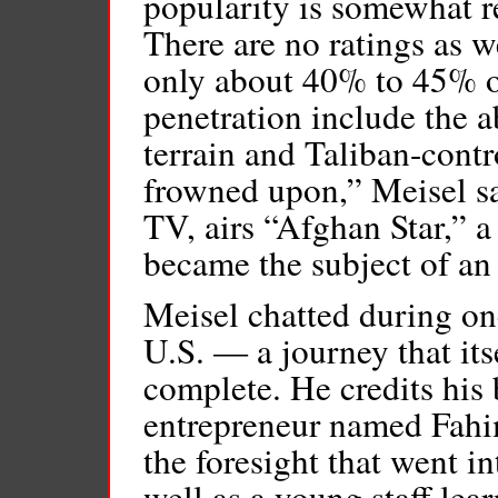
popularity is somewhat re
There are no ratings as
only about 40% to 45% o
penetration include the a
terrain and Taliban-contr
frowned upon,” Meisel s
TV, airs “Afghan Star,” a
became the subject of a
Meisel chatted during one
U.S. — a journey that its
complete. He credits his
entrepreneur named Fah
the foresight that went in
well as a young staff lea