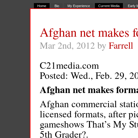
Home
Bio
My Experience
Current Media
Early 
Afghan net makes f
Mar 2nd, 2012 by
Farrell
C21media.com
Posted: Wed., Feb. 29, 2
Afghan net makes forma
Afghan commercial station
licensed formats, after pi
gameshows That’s My Stu
5th Grader?.