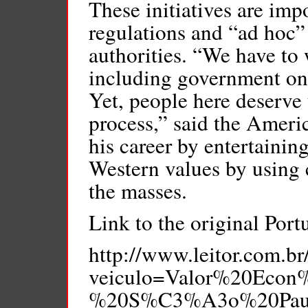
These initiatives are imp
regulations and “ad hoc” 
authorities. “We have to
including government one
Yet, people here deserve t
process,” said the Ameri
his career by entertainin
Western values by using 
the masses.
Link to the original Port
http://www.leitor.com.br
veiculo=Valor%20Eco
%20S%C3%A3o%20Paulo/