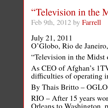
“Television in the M
Feb 9th, 2012 by
Farrell
July 21, 2011
O’Globo, Rio de Janeiro,
“Television in the Midst 
As CEO of Afghan’s 1TV, 
difficulties of operating 
By Thais Britto – OGL
RIO – After 15 years w
Orleans to Washington, 