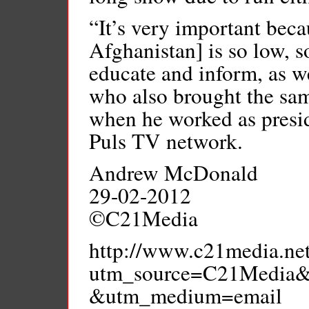
“It’s very important becau
Afghanistan] is so low, s
educate and inform, as we
who also brought the sam
when he worked as presi
Puls TV network.
Andrew McDonald
29-02-2012
©C21Media
http://www.c21media.net
utm_source=C21Media&
&utm_medium=email