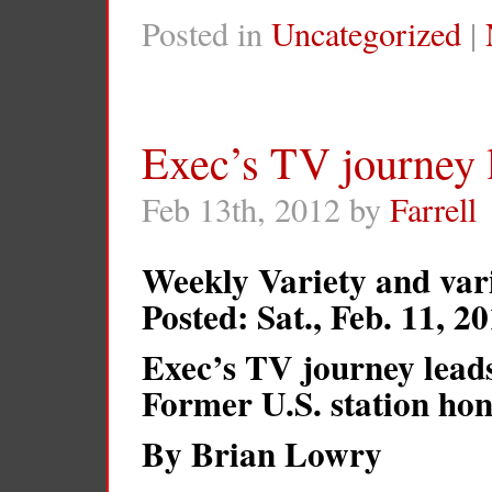
Posted in
Uncategorized
|
Exec’s TV journey 
Feb 13th, 2012 by
Farrell
Weekly Variety and var
Posted: Sat., Feb. 11, 
Exec’s TV journey lead
Former U.S. station ho
By Brian Lowry