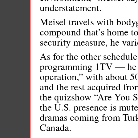
understatement.
Meisel travels with bodyg
compound that’s home to 
security measure, he vari
As for the other schedul
programming 1TV — he ref
operation,” with about 5
and the rest acquired fro
the quizshow “Are You S
the U.S. presence is mut
dramas coming from Turk
Canada.