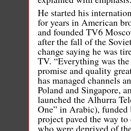
He started his internatio
for years in American br
and founded TV6 Moscow, 
after the fall of the Sov
change saying he was tir
TV. “Everything was the
promise and quality grea
has managed channels an
Poland and Singapore, am
launched the Alhurra Te
One” in Arabic), funded
project paved the way to
who were deprived of thei