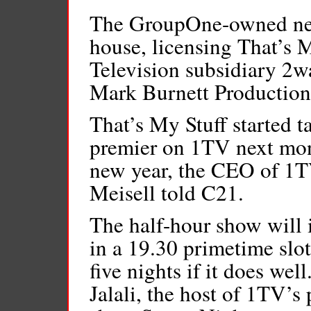
The GroupOne-owned net
house, licensing That’s 
Television subsidiary 2w
Mark Burnett Production
That’s My Stuff started t
premier on 1TV next mon
new year, the CEO of 1TV
Meisell told C21.
The half-hour show will i
in a 19.30 primetime slot
five nights if it does wel
Jalali, the host of 1TV’s