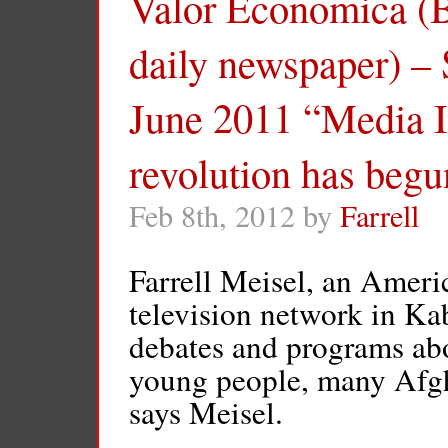
Valor Economica (Br
daily newspaper) – 
June 2011 “Media I
revolution has begu
Feb 8th, 2012 by
Farrell
Farrell Meisel, an Ameri
television network in Kab
debates and programs a
young people, many Afgha
says Meisel.