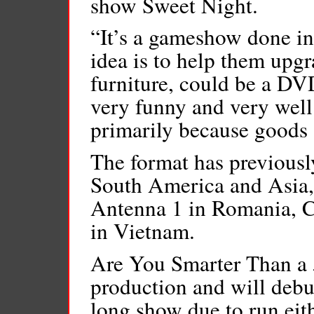
show Sweet Night.
“It’s a gameshow done i
idea is to help them upgr
furniture, could be a DVD
very funny and very well 
primarily because goods 
The format has previousl
South America and Asia,
Antenna 1 in Romania, 
in Vietnam.
Are You Smarter Than a 5
production and will debut
long show due to run eit