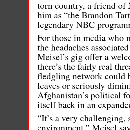
torn country, a friend of 
him as “the Brandon Tart
legendary NBC program
For those in media who m
the headaches associated w
Meisel’s gig offer a welc
there’s the fairly real th
fledgling network could 
leaves or seriously dimini
Afghanistan’s political f
itself back in an expande
“It’s a very challenging,
environment,” Meisel says,