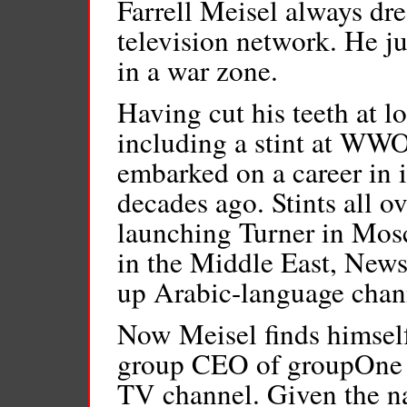
Farrell Meisel always d
television network. He ju
in a war zone.
Having cut his teeth at l
including a stint at WW
embarked on a career in i
decades ago. Stints all 
launching Turner in Mosc
in the Middle East, News
up Arabic-language chann
Now Meisel finds himself
group CEO of groupOne 
TV channel. Given the na