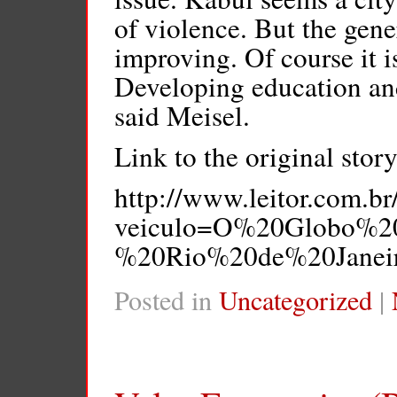
of violence. But the gener
improving. Of course it i
Developing education and
said Meisel.
Link to the original story
http://www.leitor.com.br
veiculo=O%20Globo%2
%20Rio%20de%20Janeiro
Posted in
Uncategorized
|