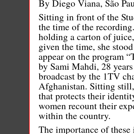
By Diego Viana, São Pa
Sitting in front of the S
the time of the recording
holding a carton of juice
given the time, she stoo
appear on the program “
by Sami Mahdi, 28 years 
broadcast by the 1TV cha
Afghanistan. Sitting stil
that protects their ident
women recount their exp
within the country.
The importance of these 