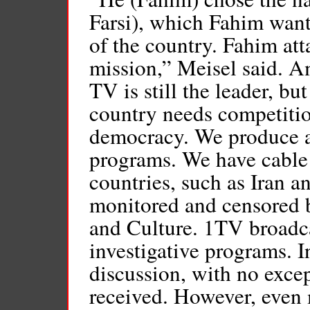
Farsi), which Fahim wante
of the country. Fahim att
mission,” Meisel said. A
TV is still the leader, b
country needs competitio
democracy. We produce a
programs. We have cabl
countries, such as Iran a
monitored and censored b
and Culture. 1TV broadc
investigative programs. I
discussion, with no exce
received. However, even 