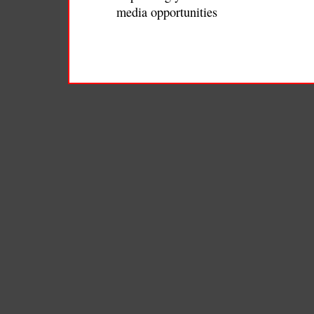
media opportunities