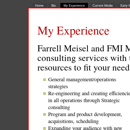
Home
Bio
My Experience
Current Media
Early 
My Experience
Farrell Meisel and FMI 
consulting services with
resources to fit your nee
General management/operations
strategies
Re-engineering and creating efficienci
in all operations through Strategic
consulting
Program and product development,
acquisitions, scheduling
Expanding your audience with new